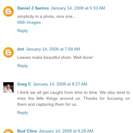
Daniel J Santos
January 14, 2008 at 5:33 AM
simplicity in a photo, nice one...
With Images
Reply
dot
January 14, 2008 at 7:58 AM
Leaves make beautiful shots. Well done!
Reply
Greg C
January 14, 2008 at 8:27 AM
I think we all get caught from time to time. We also tend to
miss the little things around us. Thanks for focusing on
them and capturing them for us.
Reply
Bud Cline
January 14, 2008 at 8:28 AM