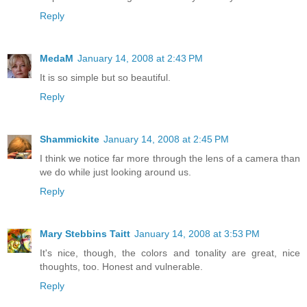
Reply
MedaM
January 14, 2008 at 2:43 PM
It is so simple but so beautiful.
Reply
Shammickite
January 14, 2008 at 2:45 PM
I think we notice far more through the lens of a camera than
we do while just looking around us.
Reply
Mary Stebbins Taitt
January 14, 2008 at 3:53 PM
It's nice, though, the colors and tonality are great, nice
thoughts, too. Honest and vulnerable.
Reply