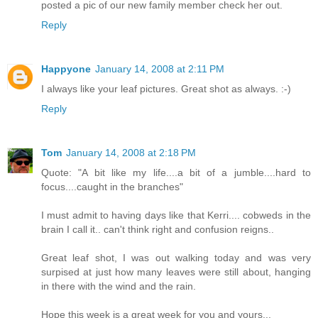
posted a pic of our new family member check her out.
Reply
Happyone
January 14, 2008 at 2:11 PM
I always like your leaf pictures. Great shot as always. :-)
Reply
Tom
January 14, 2008 at 2:18 PM
Quote: "A bit like my life....a bit of a jumble....hard to
focus....caught in the branches"
I must admit to having days like that Kerri.... cobweds in the
brain I call it.. can't think right and confusion reigns..
Great leaf shot, I was out walking today and was very
surpised at just how many leaves were still about, hanging
in there with the wind and the rain.
Hope this week is a great week for you and yours...