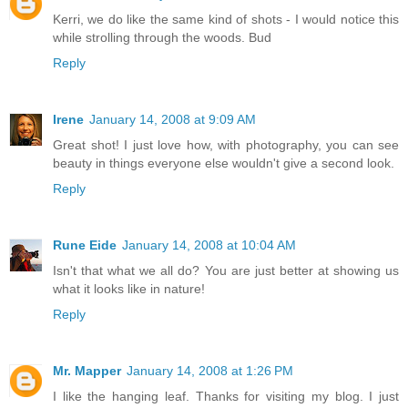
Kerri, we do like the same kind of shots - I would notice this
while strolling through the woods. Bud
Reply
Irene
January 14, 2008 at 9:09 AM
Great shot! I just love how, with photography, you can see
beauty in things everyone else wouldn't give a second look.
Reply
Rune Eide
January 14, 2008 at 10:04 AM
Isn't that what we all do? You are just better at showing us
what it looks like in nature!
Reply
Mr. Mapper
January 14, 2008 at 1:26 PM
I like the hanging leaf. Thanks for visiting my blog. I just