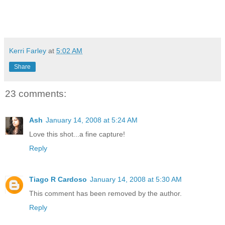
Kerri Farley
at
5:02 AM
Share
23 comments:
Ash
January 14, 2008 at 5:24 AM
Love this shot...a fine capture!
Reply
Tiago R Cardoso
January 14, 2008 at 5:30 AM
This comment has been removed by the author.
Reply