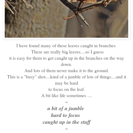
I have found many of these leaves caught in branches
These are really big leaves....so I guess
it is easy for them to get caught up in the branches on the way
down.
And lots of them never make it to the ground.
This is a "busy" shot....kind of a jumble of lots of things....and it
may be hard
to focus on the leaf.
A bit like life sometimes ....
~
a bit of a jumble
hard to focus
caught up in the stuff
~