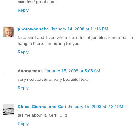
nice find! great shot!
Reply
photowannabe
January 14, 2008 at 11:16 PM
Nice shot and Even when life is full of jumbles remember to
hang in there. I'm pulling for you.
Reply
Anonymous
January 15, 2008 at 5:05 AM
very neat capture. very beautiful text
Reply
Chica, Cienna, and Cali
January 15, 2008 at 2:32 PM
tell me about it, Kerri......:)
Reply