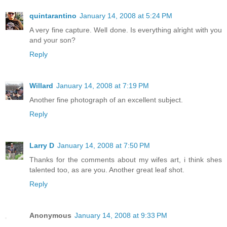
quintarantino
January 14, 2008 at 5:24 PM
A very fine capture. Well done. Is everything alright with you
and your son?
Reply
Willard
January 14, 2008 at 7:19 PM
Another fine photograph of an excellent subject.
Reply
Larry D
January 14, 2008 at 7:50 PM
Thanks for the comments about my wifes art, i think shes
talented too, as are you. Another great leaf shot.
Reply
Anonymous
January 14, 2008 at 9:33 PM