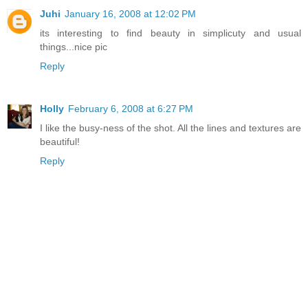
Juhi
January 16, 2008 at 12:02 PM
its interesting to find beauty in simplicuty and usual
things...nice pic
Reply
Holly
February 6, 2008 at 6:27 PM
I like the busy-ness of the shot. All the lines and textures are
beautiful!
Reply