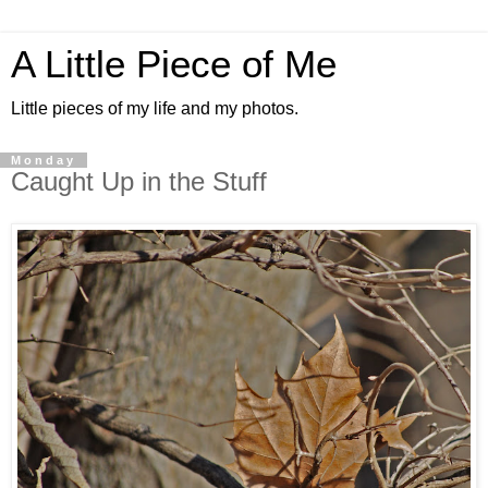
A Little Piece of Me
Little pieces of my life and my photos.
Monday
Caught Up in the Stuff